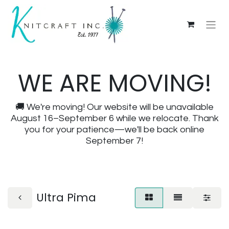
WE ARE MOVING!
🚚 We're moving! Our website will be unavailable
August 16–September 6 while we relocate. Thank
you for your patience—we'll be back online
September 7!
Ultra Pima