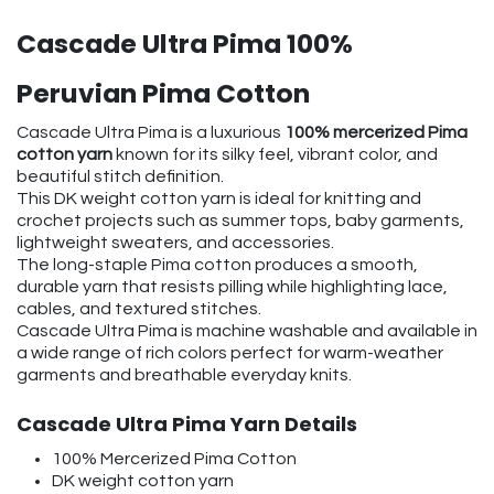
Cascade Ultra Pima 100%
Peruvian Pima Cotton
Cascade Ultra Pima is a luxurious
100% mercerized Pima
cotton yarn
known for its silky feel, vibrant color, and
beautiful stitch definition.
This DK weight cotton yarn is ideal for knitting and
crochet projects such as summer tops, baby garments,
lightweight sweaters, and accessories.
The long-staple Pima cotton produces a smooth,
durable yarn that resists pilling while highlighting lace,
cables, and textured stitches.
Cascade Ultra Pima is machine washable and available in
a wide range of rich colors perfect for warm-weather
garments and breathable everyday knits.
Cascade Ultra Pima Yarn Details
100% Mercerized Pima Cotton
DK weight cotton yarn