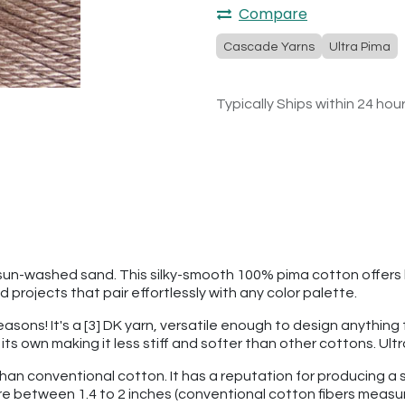
Compare
Cascade Yarns
Ultra Pima
Typically Ships within 24 hou
y sun-washed sand. This silky-smooth 100% pima cotton offers 
 projects that pair effortlessly with any color palette.
seasons! It's a [3] DK yarn, versatile enough to design anythin
f its own making it less stiff and softer than other cottons. U
than conventional cotton. It has a reputation for producing a s
re between 1.4 to 2 inches (conventional cotton fibers measu