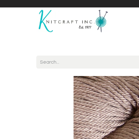
Home
Shop
Yarnicles
About Us