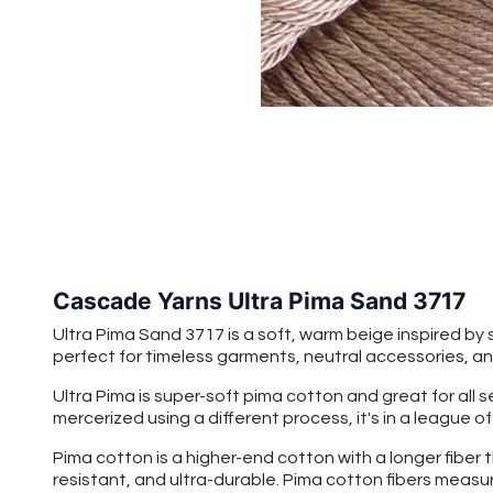
Cascade Yarns Ultra Pima Sand 3717
Ultra Pima Sand 3717
is a soft, warm beige inspired b
perfect for timeless garments, neutral accessories, and
Ultra Pima is super-soft pima cotton and great for all 
mercerized using a different process, it's in a league o
Pima cotton is a higher-end cotton with a longer fiber 
resistant, and ultra-durable. Pima cotton fibers measu