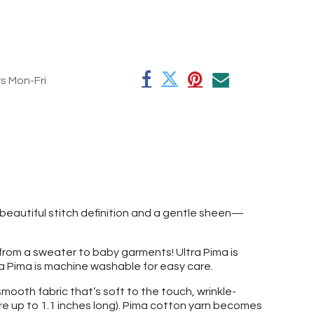
rs Mon-Fri
beautiful stitch definition and a gentle sheen—
g from a sweater to baby garments! Ultra Pima is
ltra Pima is machine washable for easy care.
mooth fabric that’s soft to the touch, wrinkle-
re up to 1.1 inches long). Pima cotton yarn becomes