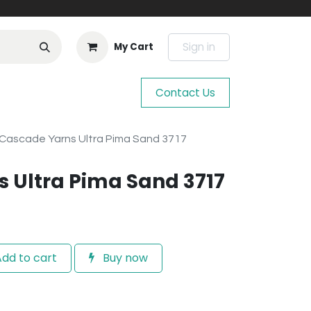
Sign in
My Cart
Contact Us
Cascade Yarns Ultra Pima Sand 3717
 Ultra Pima Sand 3717
dd to cart
Buy now