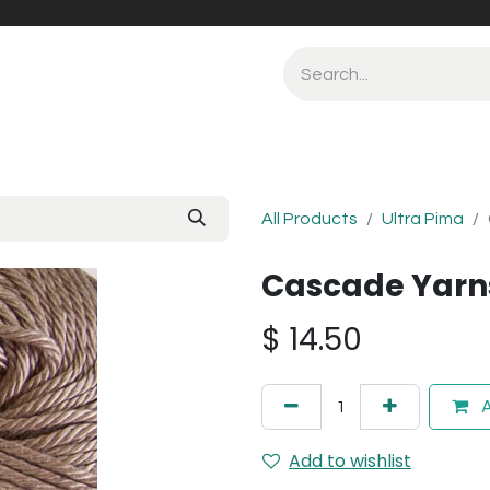
All Products
Ultra Pima
Cascade Yarns
$
14.50
A
Add to wishlist