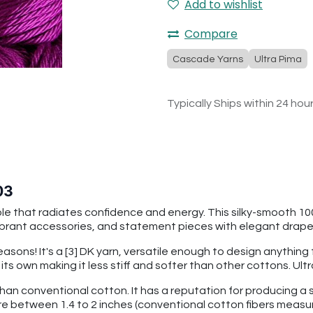
Add to wishlist
Compare
Cascade Yarns
Ultra Pima
Typically Ships within 24 hou
03
ple that radiates confidence and energy. This silky-smooth 10
ibrant accessories, and statement pieces with elegant drap
seasons! It's a [3] DK yarn, versatile enough to design anythin
f its own making it less stiff and softer than other cottons. U
than conventional cotton. It has a reputation for producing a s
re between 1.4 to 2 inches (conventional cotton fibers measu