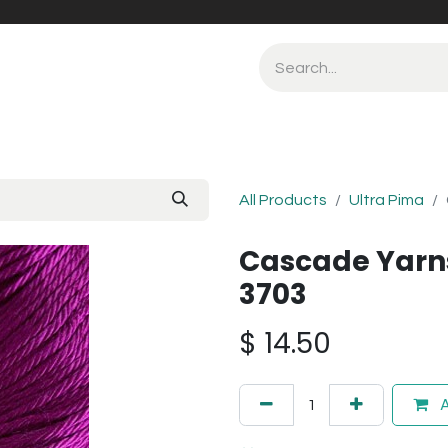
All Products
Ultra Pima
Cascade Yarn
3703
$
14.50
A