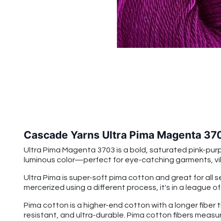
Cascade Yarns Ultra Pima Magenta 37
Ultra Pima Magenta 3703
is a bold, saturated pink-pur
luminous color—perfect for eye-catching garments, v
Ultra Pima is super-soft pima cotton and great for all 
mercerized using a different process, it's in a league o
Pima cotton is a higher-end cotton with a longer fiber 
resistant, and ultra-durable. Pima cotton fibers measu