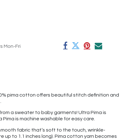
rs Mon-Fri
0% pima cotton offers beautiful stitch definition and
e.
g from a sweater to baby garments! Ultra Pima is
ltra Pima is machine washable for easy care.
mooth fabric that’s soft to the touch, wrinkle-
re up to 1.1 inches long). Pima cotton yarn becomes