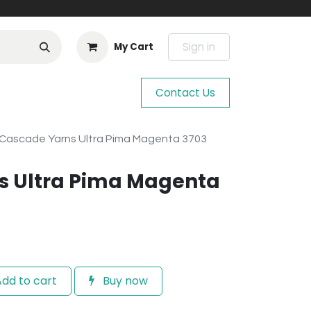
Sign in
My Cart
Contact Us
Cascade Yarns Ultra Pima Magenta 3703
s Ultra Pima Magenta
dd to cart
Buy now