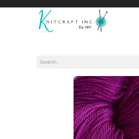
Home
Shop
Yarnicles
About Us