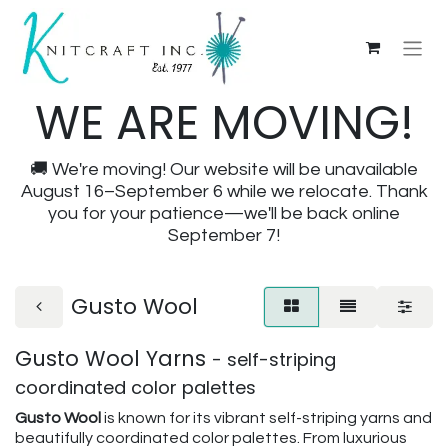
WE ARE MOVING!
🚚 We're moving! Our website will be unavailable
August 16–September 6 while we relocate. Thank
you for your patience—we'll be back online
September 7!
Gusto Wool
Gusto Wool Yarns
- self-striping
coordinated color palettes
Gusto Wool
is known for its vibrant self-striping yarns and
beautifully coordinated color palettes. From luxurious