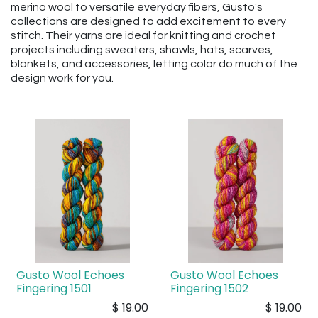
merino wool to versatile everyday fibers, Gusto's
collections are designed to add excitement to every
stitch. Their yarns are ideal for knitting and crochet
projects including sweaters, shawls, hats, scarves,
blankets, and accessories, letting color do much of the
design work for you.
Gusto Wool Echoes
Gusto Wool Echoes
Fingering 1501
Fingering 1502
$
19.00
$
19.00