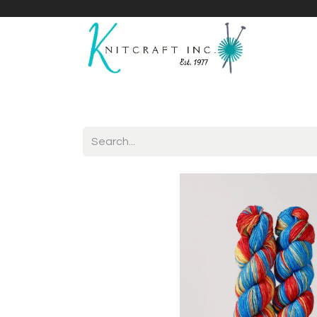
Home
Shop
Yarnicles
About Us