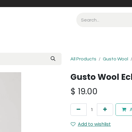
All Products
Gusto Wool
Gusto Wool Ec
$
19.00
A
Add to wishlist