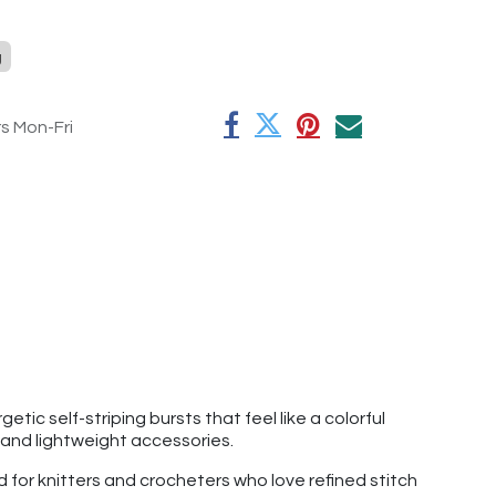
g
rs Mon-Fri
tic self-striping bursts that feel like a colorful
, and lightweight accessories.
d for knitters and crocheters who love refined stitch