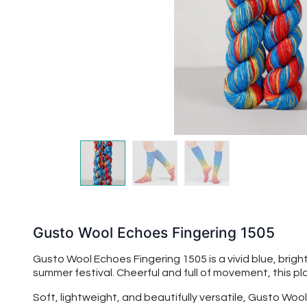
Gusto Wool Echoes Fingering 1505
Gusto Wool Echoes Fingering 1505 is a vivid blue, bright
summer festival. Cheerful and full of movement, this pl
Soft, lightweight, and beautifully versatile, Gusto Woo