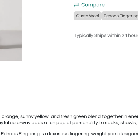
Compare
Gusto Wool
Echoes Fingerin
Typically Ships within 24 hou
 orange, sunny yellow, and fresh green blend together in energe
ayful colorway adds a fun pop of personality to socks, shawls
l Echoes Fingering is a luxurious fingering-weight yarn designe