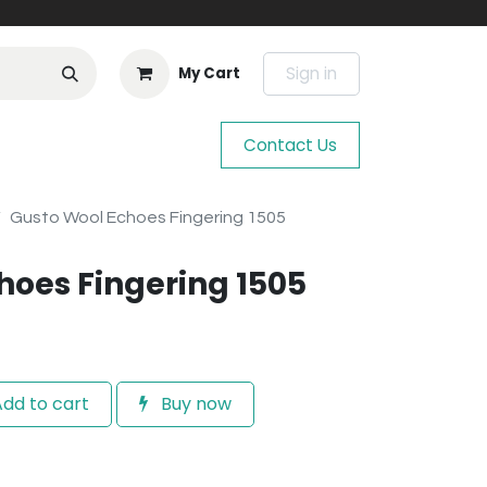
Sign in
My Cart
Contact Us
Gusto Wool Echoes Fingering 1505
hoes Fingering 1505
dd to cart
Buy now