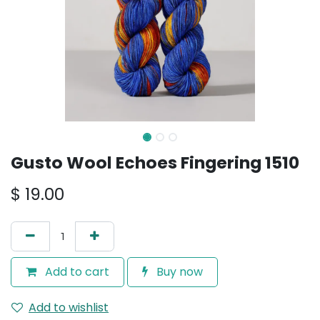
Gusto Wool Echoes Fingering 1510
$
19.00
Add to cart
Buy now
Add to wishlist