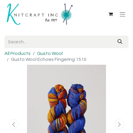
All Products
Gusto Wool
Gusto Wool Echoes Fingering 1510