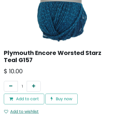
Plymouth Encore Worsted Starz
Teal G157
$
10.00
Add to cart
Buy now
Add to wishlist