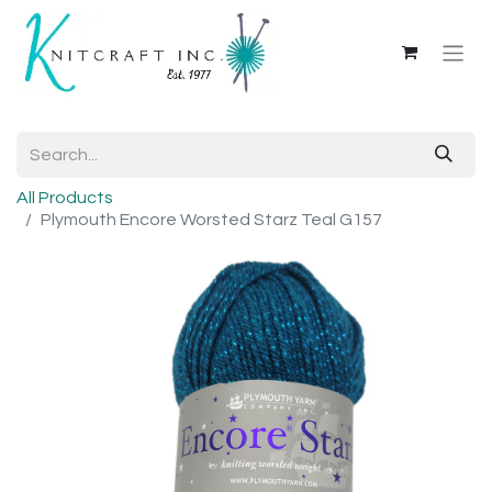
All Products
Plymouth Encore Worsted Starz Teal G157