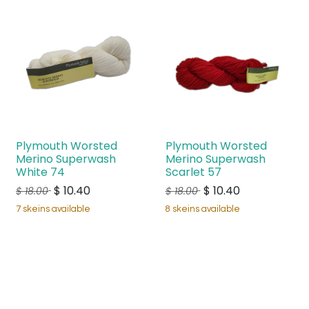
Plymouth Worsted
Plymouth Worsted
Merino Superwash
Merino Superwash
White 74
Scarlet 57
$
10.40
$
10.40
$
18.00
$
18.00
7 skeins available
8 skeins available