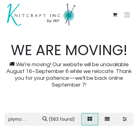
WE ARE MOVING!
🚚 We're moving! Our website will be unavailable
August 16–September 6 while we relocate. Thank
you for your patience—we'll be back online
September 7!
(563 found)