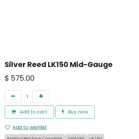
Silver Reed LK150 Mid-Gauge
$
575.00
Add to cart
Buy now
Add to wishlist
Knitting Machine Complete
1000150
LK150