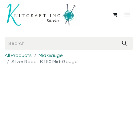
All Products
Mid Gauge
Silver Reed LK150 Mid-Gauge