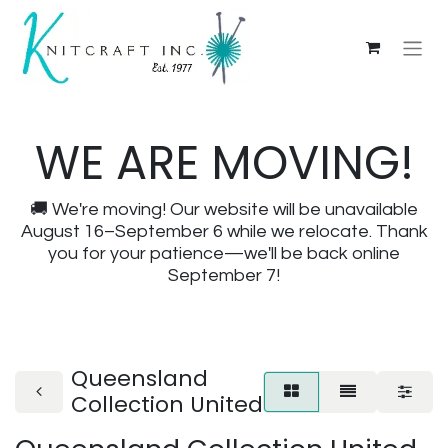
WE ARE MOVING!
🚚 We're moving! Our website will be unavailable
August 16–September 6 while we relocate. Thank
you for your patience—we'll be back online
September 7!
Queensland
Collection United