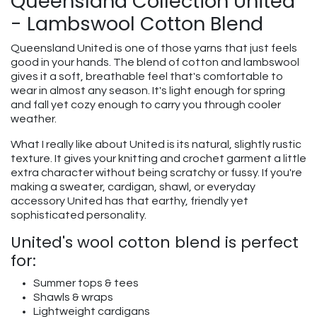
Queensland Collection United
- Lambswool Cotton Blend
Queensland United is one of those yarns that just feels
good in your hands. The blend of cotton and lambswool
gives it a soft, breathable feel that's comfortable to
wear in almost any season. It's light enough for spring
and fall yet cozy enough to carry you through cooler
weather.
What I really like about United is its natural, slightly rustic
texture. It gives your knitting and crochet garment a little
extra character without being scratchy or fussy. If you're
making a sweater, cardigan, shawl, or everyday
accessory United has that earthy, friendly yet
sophisticated personality.
United's wool cotton blend is perfect
for:
Summer tops & tees
Shawls & wraps
Lightweight cardigans