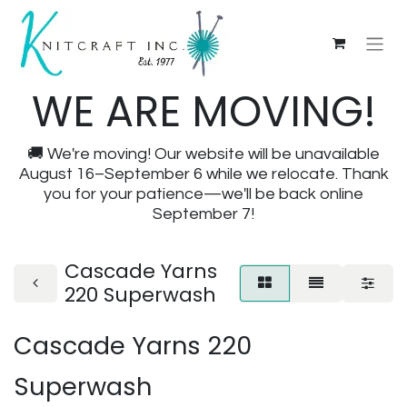
WE ARE MOVING!
🚚 We're moving! Our website will be unavailable
August 16–September 6 while we relocate. Thank
you for your patience—we'll be back online
September 7!
Cascade Yarns
220 Superwash
Cascade Yarns 220
Superwash