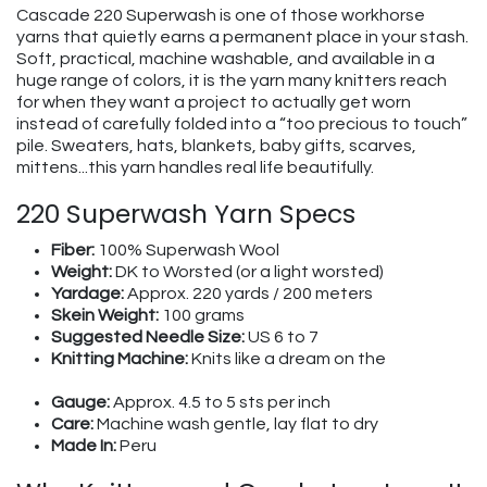
Cascade 220 Superwash is one of those workhorse
yarns that quietly earns a permanent place in your stash.
Soft, practical, machine washable, and available in a
huge range of colors, it is the yarn many knitters reach
for when they want a project to actually get worn
instead of carefully folded into a “too precious to touch”
pile. Sweaters, hats, blankets, baby gifts, scarves,
mittens...this yarn handles real life beautifully.
220 Superwash Yarn Specs
Fiber:
100% Superwash Wool
Weight:
DK to Worsted (or a light worsted)
Yardage:
Approx. 220 yards / 200 meters
Skein Weight:
100 grams
Suggested Needle Size:
US 6 to 7
Knitting Machine:
Knits like a dream on the
Gauge:
Approx. 4.5 to 5 sts per inch
Care:
Machine wash gentle, lay flat to dry
Made In:
Peru