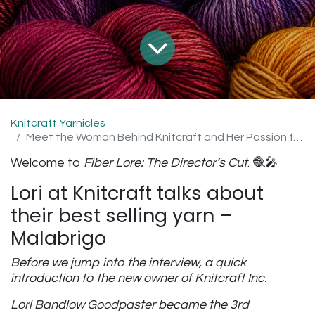
Knitcraft Yarnicles
Meet the Woman Behind Knitcraft and Her Passion for Malabrigo
Welcome to
Fiber Lore: The Director’s Cut
. 🧶🎤
Lori at Knitcraft talks about
their best selling yarn –
Malabrigo
Before we jump into the interview, a quick
introduction to the new owner of Knitcraft Inc.
Lori Bandlow Goodpaster became the 3rd