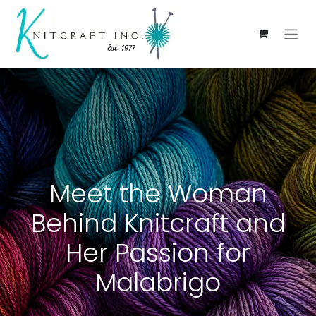
Meet the Woman
Behind Knitcraft and
Her Passion for
Malabrigo