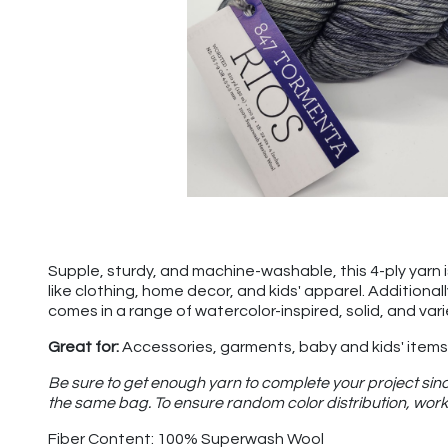
Supple, sturdy, and machine-washable, this 4-ply yarn is 
like clothing, home decor, and kids' apparel. Additional
comes in a range of watercolor-inspired, solid, and var
Great for:
Accessories, garments, baby and kids' items,
Be sure to get enough yarn to complete your project sinc
the same bag. To ensure random color distribution, work 
Fiber Content: 100% Superwash Wool