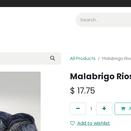
All Products
Malabrigo Ri
Malabrigo Rio
$
17.75
A
Add to wishlist