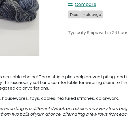
Compare
Rios
Malabrigo
Typically Ships within 24 hou
a reliable choice! The multiple plies help prevent pilling, and 
ly, it's luxuriously soft and comfortable for wearing close to 
iegated color variations.
 housewares, toys, cables, textured stitches, color-work.
e each bag is a different dye lot, and skeins may vary from bag
from two balls of yarn at once, alternating a few rows from eac