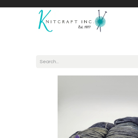
Home
Shop
Yarnicles
About Us