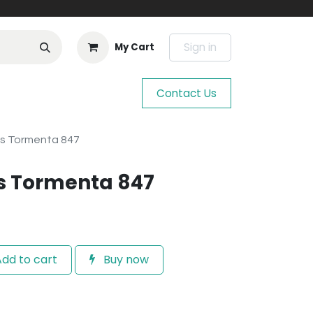
Sign in
My Cart
Contact Us
os Tormenta 847
s Tormenta 847
dd to cart
Buy now