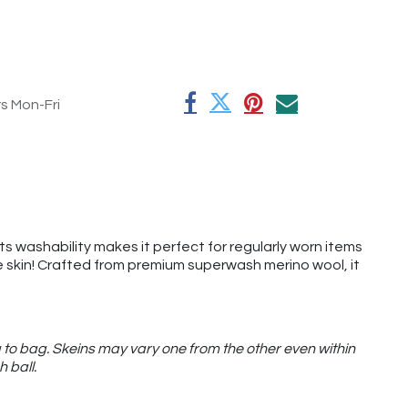
rs Mon-Fri
its washability makes it perfect for regularly worn items
the skin! Crafted from premium superwash merino wool, it
 to bag. Skeins may vary one from the other even within
h ball.