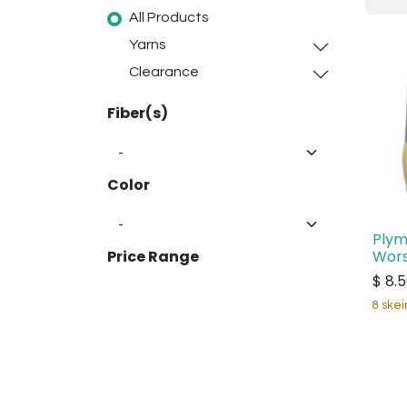
All Products
Yarns
Clearance
Fiber(s)
Color
Plym
Wors
Price Range
$
8.
8 skei