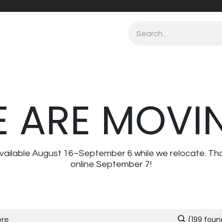
 ARE MOVI
navailable August 16–September 6 while we relocate. Th
online September 7!
(199 foun