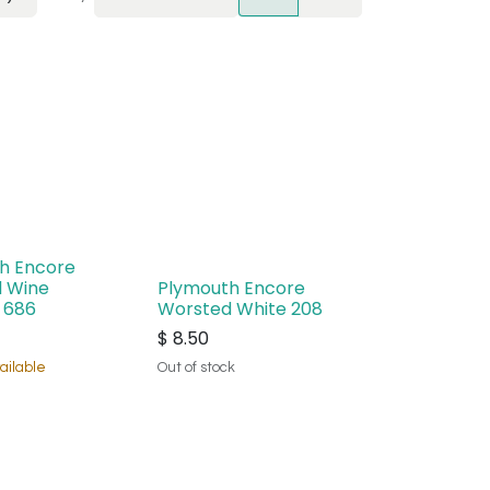
h Encore
 Wine
Plymouth Encore
 686
Worsted White 208
$
8.50
ailable
Out of stock