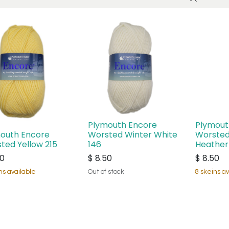
Plymouth Encore
Plymout
outh Encore
Worsted Winter White
Worsted
ted Yellow 215
146
Heather
50
$
8.50
$
8.50
ns available
Out of stock
8 skeins av