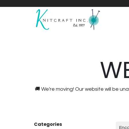
Home
Shop
Yarnicles
About Us
WE
🚚 We're moving! Our website will be u
Categories