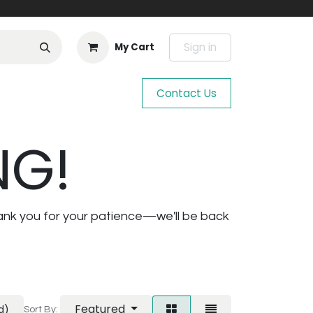
Sign in
My Cart
Contact Us
NG!
ank you for your patience—we'll be back
Featured
d)
Sort By: