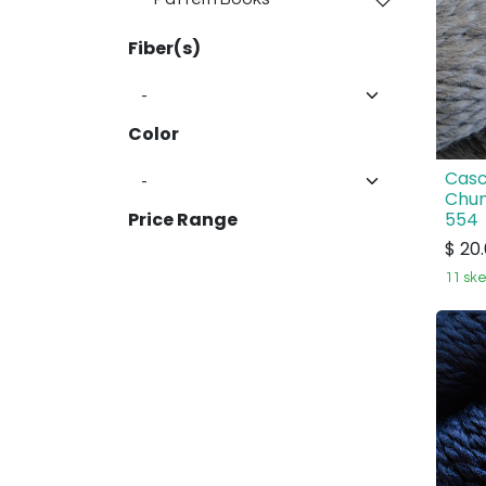
Fiber(s)
Color
Casc
Chun
554
Price Range
$
20
11 ske