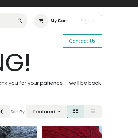
Sign in
My Cart
Contact Us
NG!
ank you for your patience—we'll be back
Featured
d)
Sort By: