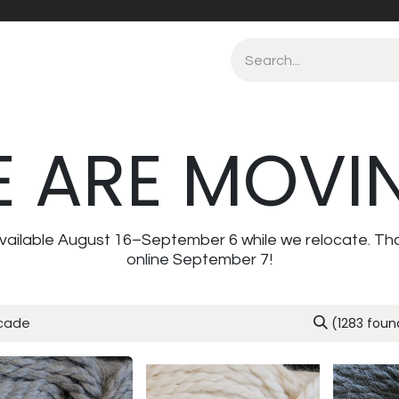
 ARE MOVI
navailable August 16–September 6 while we relocate. Th
online September 7!
(1283 foun