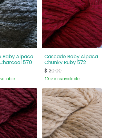
 Baby Alpaca
Cascade Baby Alpaca
Charcoal 570
Chunky Ruby 572
$
20.00
available
10 skeins available