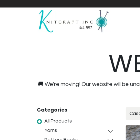
Home
Shop
Yarnicles
About Us
WE
🚚 We're moving! Our website will be u
Categories
All Products
Yarns
Pattern Books