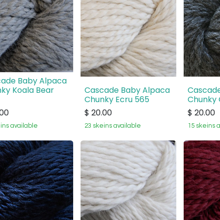
ade Baby Alpaca
ky Koala Bear
Cascade Baby Alpaca
Cascade
Chunky Ecru 565
Chunky 
.00
$
20.00
$
20.00
ins available
23 skeins available
15 skeins 