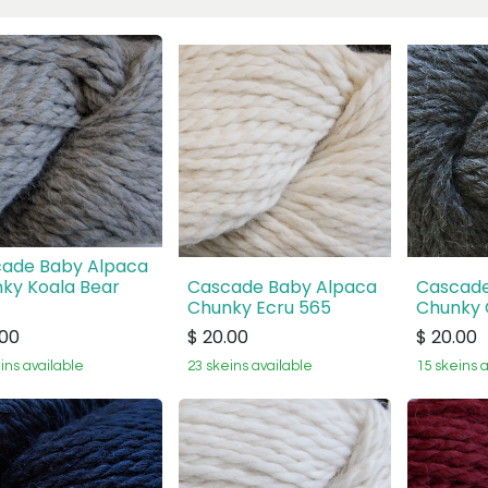
ade Baby Alpaca
ky Koala Bear
Cascade Baby Alpaca
Cascade
Chunky Ecru 565
Chunky 
.00
$
20.00
$
20.00
ins available
23 skeins available
15 skeins 