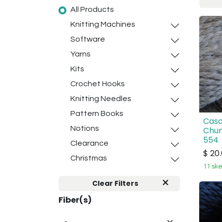
All Products
Knitting Machines
Software
Yarns
Kits
Crochet Hooks
Knitting Needles
Pattern Books
Casc
Notions
Chun
554
Clearance
$
20
Christmas
11 ske
Clear Filters
Fiber(s)