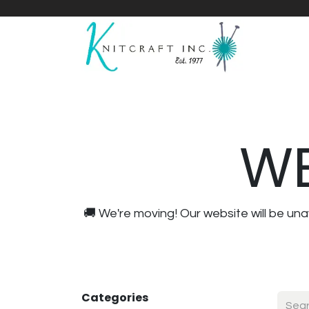
Home
Shop
Yarnicles
About Us
WE
🚚 We're moving! Our website will be u
Categories