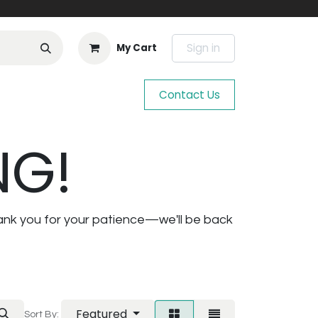
Sign in
My Cart
Contact Us
NG!
ank you for your patience—we'll be back
Featured
Sort By: