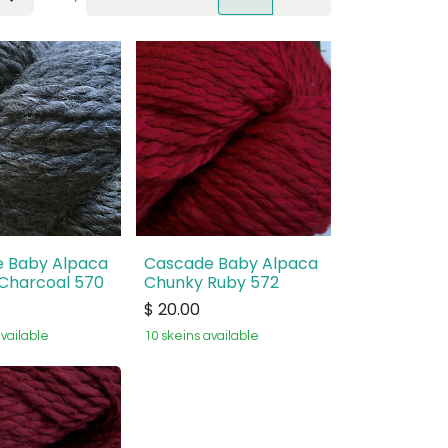
 Baby Alpaca
Cascade Baby Alpaca
Charcoal 570
Chunky Ruby 572
$
20.00
available
10 skeins available