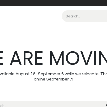
 ARE MOVI
navailable August 16–September 6 while we relocate. Th
online September 7!