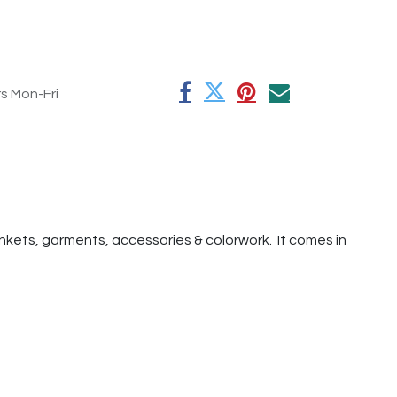
rs Mon-Fri
lankets, garments, accessories & colorwork. It comes in