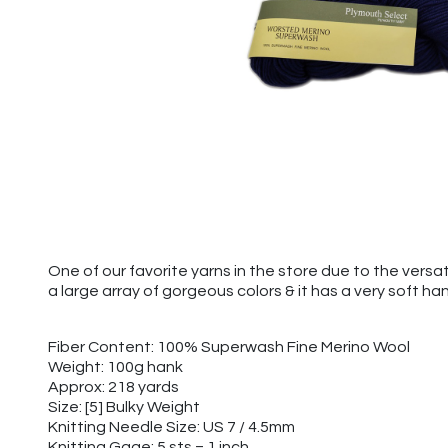
One of our favorite yarns in the store due to the versa
a large array of gorgeous colors & it has a very soft ha
Fiber Content: 100% Superwash Fine Merino Wool
Weight: 100g hank
Approx: 218 yards
Size: [5] Bulky Weight
Knitting Needle Size: US 7 / 4.5mm
Knitting Gage: 5 sts = 1 inch