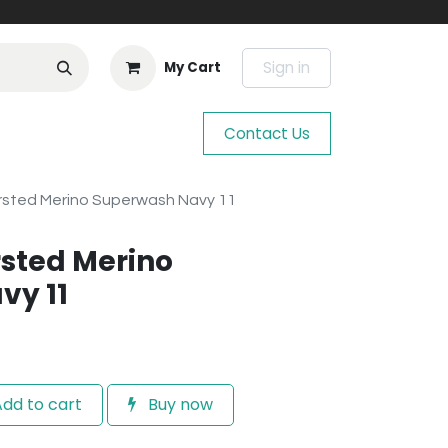
Sign in
My Cart
Contact Us
sted Merino Superwash Navy 11
sted Merino
vy 11
dd to cart
Buy now