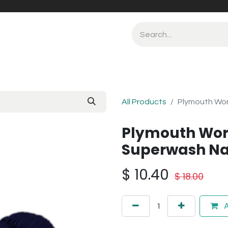
All Products
Plymouth Wor
Plymouth Wor
Superwash Na
$
10.40
$
18.00
A