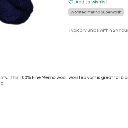
Add to wishlist
Worsted Merino Superwash
Typically Ships within 24 hou
tility. This 100% Fine Merino wool, worsted yarn is great for b
nd.