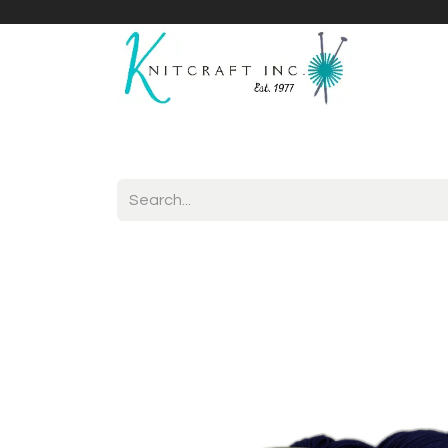
Home
Shop
Yarnicles
About Us