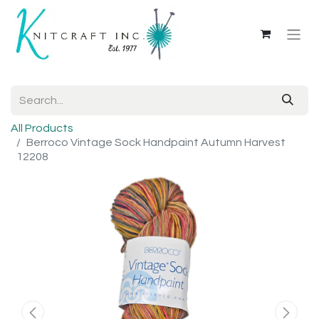
All Products
Berroco Vintage Sock Handpaint Autumn Harvest
12208