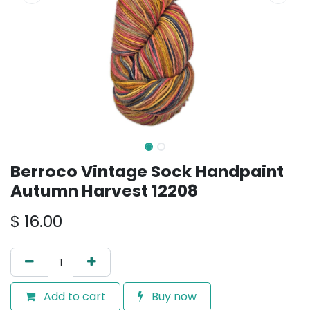
Berroco Vintage Sock Handpaint
Autumn Harvest 12208
$
16.00
Add to cart
Buy now