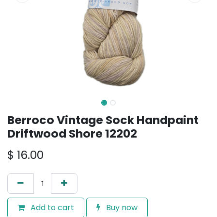
Berroco Vintage Sock Handpaint
Driftwood Shore 12202
$
16.00
Add to cart
Buy now