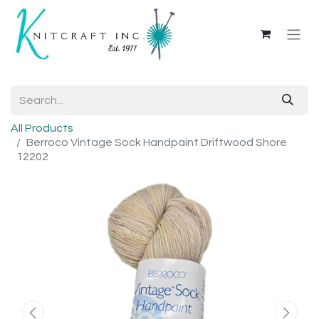
All Products
Berroco Vintage Sock Handpaint Driftwood Shore
12202