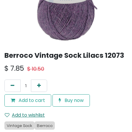
Berroco Vintage Sock Lilacs 12073
$
7.85
$
10.50
Add to cart
Buy now
Add to wishlist
Vintage Sock
Berroco