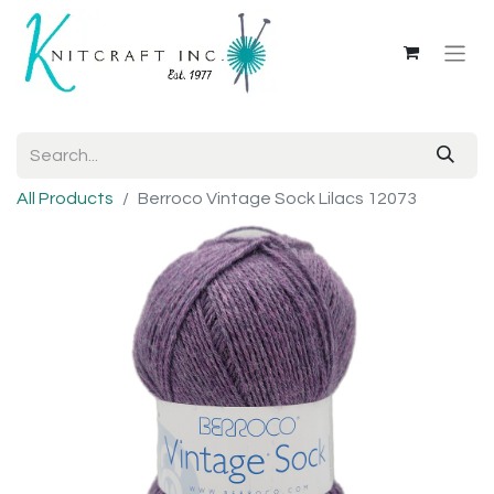
All Products
Berroco Vintage Sock Lilacs 12073