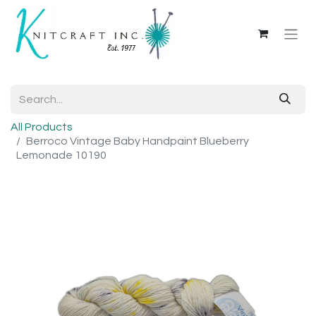
All Products
Berroco Vintage Baby Handpaint Blueberry
Lemonade 10190