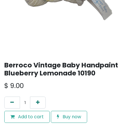
Berroco Vintage Baby Handpaint
Blueberry Lemonade 10190
$
9.00
Add to cart
Buy now