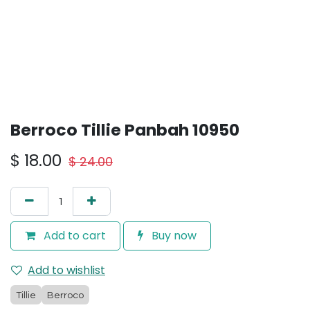
Berroco Tillie Panbah 10950
$
18.00
$
24.00
Add to cart
Buy now
Add to wishlist
Tillie
Berroco