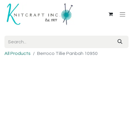
All Products
Berroco Tillie Panbah 10950