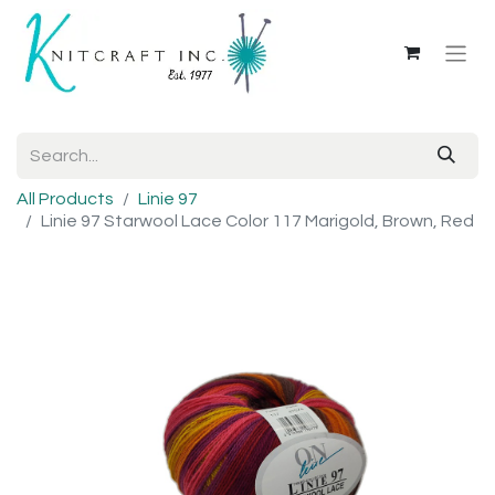
All Products
Linie 97
Linie 97 Starwool Lace Color 117 Marigold, Brown, Red