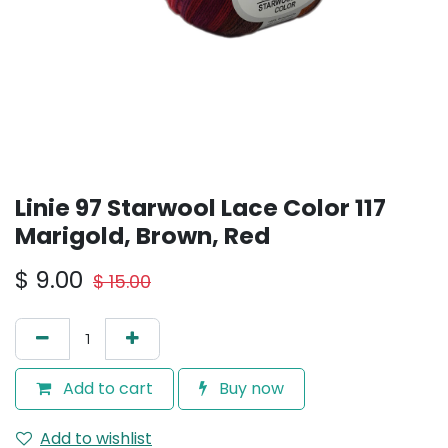
Linie 97 Starwool Lace Color 117
Marigold, Brown, Red
$
9.00
$
15.00
Add to cart
Buy now
Add to wishlist