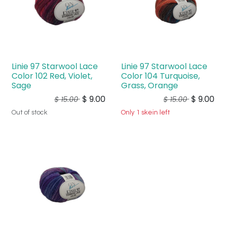
Linie 97 Starwool Lace
Linie 97 Starwool Lace
Color 102 Red, Violet,
Color 104 Turquoise,
Sage
Grass, Orange
$
9.00
$
9.00
$
15.00
$
15.00
Out of stock
Only 1 skein left