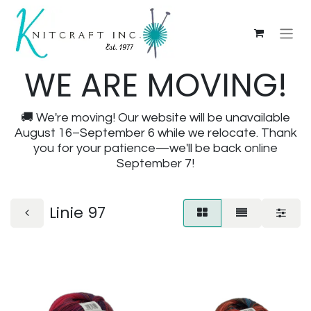
WE ARE MOVING!
🚚 We're moving! Our website will be unavailable
August 16–September 6 while we relocate. Thank
you for your patience—we'll be back online
September 7!
Linie 97