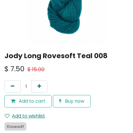
Jody Long Rovesoft Teal 008
$
7.50
$
15.00
Add to cart
Buy now
Add to wishlist
Rovesoft