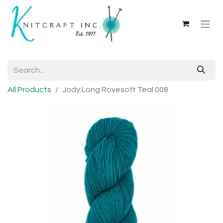
All Products
Jody Long Rovesoft Teal 008