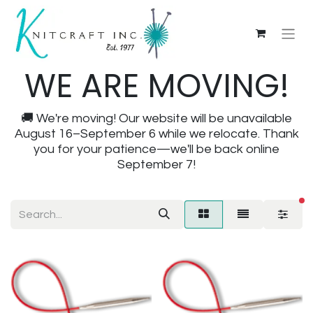
WE ARE MOVING!
🚚 We're moving! Our website will be unavailable
August 16–September 6 while we relocate. Thank
you for your patience—we'll be back online
September 7!
fi