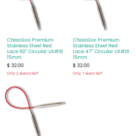
ChiaoGoo Premium
ChiaoGoo Premium
Stainless Steel Red
Stainless Steel Red
Lace 60" Circular US#19
Lace 47" Circular US#19
15mm
15mm
$
32.00
$
32.00
Only 2 skeins left
Only 1 skein left