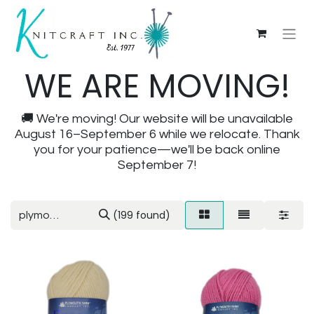
WE ARE MOVING!
🚚 We're moving! Our website will be unavailable
August 16–September 6 while we relocate. Thank
you for your patience—we'll be back online
September 7!
(199 found)