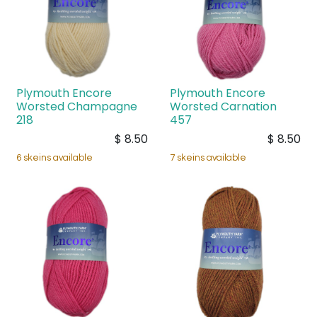
Plymouth Encore
Plymouth Encore
Worsted Champagne
Worsted Carnation
218
457
$
8.50
$
8.50
6 skeins available
7 skeins available