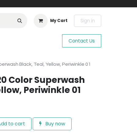
Sign in
My Cart
Contact Us
erwash Black, Teal, Yellow, Periwinkle 01
20 Color Superwash
llow, Periwinkle 01
dd to cart
Buy now