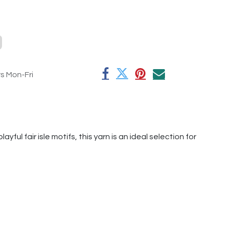
rs Mon-Fri
ful fair isle motifs, this yarn is an ideal selection for