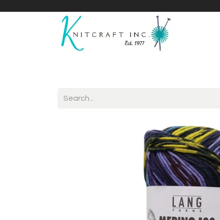
Home
Shop
Yarnicles
About Us