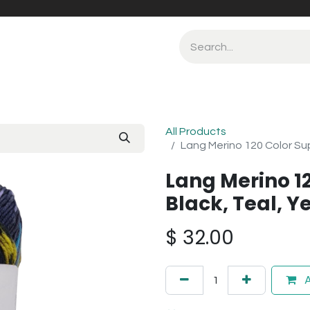
All Products
Lang Merino 120 Color Sup
Lang Merino 1
Black, Teal, Ye
$
32.00
A