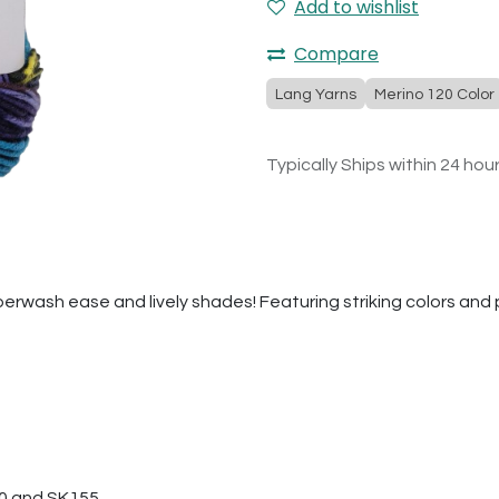
Add to wishlist
Compare
Lang Yarns
Merino 120 Color
Typically Ships within 24 hou
erwash ease and lively shades! Featuring striking colors and play
50 and SK155