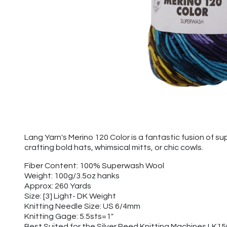
Lang Yarn's Merino 120 Color is a fantastic fusion of sup
crafting bold hats, whimsical mitts, or chic cowls.
Fiber Content: 100% Superwash Wool
Weight: 100g/3.5oz hanks
Approx: 260 Yards
Size: [3] Light- DK Weight
Knitting Needle Size: US 6/4mm
Knitting Gage: 5.5sts=1"
Best Suited for the Silver Reed Knitting Machines LK1