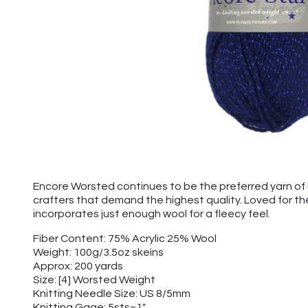
Encore Worsted continues to be the preferred yarn of k
crafters that demand the highest quality. Loved for t
incorporates just enough wool for a fleecy feel.
Fiber Content: 75% Acrylic 25% Wool
Weight: 100g/3.5oz skeins
Approx: 200 yards
Size: [4] Worsted Weight
Knitting Needle Size: US 8/5mm
Knitting Gage: 5sts=1"