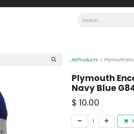
All Products
Plymouth Enc
Plymouth Enco
Navy Blue G8
$
10.00
A