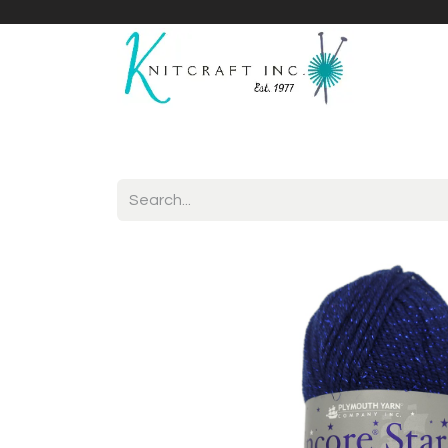
Home
Shop
Yarnicles
About Us