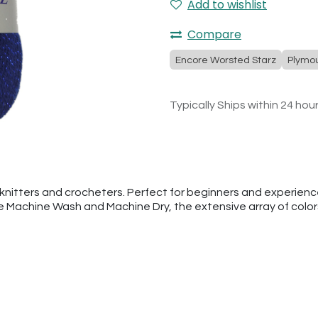
Add to wishlist
Compare
Encore Worsted Starz
Plymo
Typically Ships within 24 hou
nitters and crocheters. Perfect for beginners and experienced
he Machine Wash and Machine Dry, the extensive array of colo