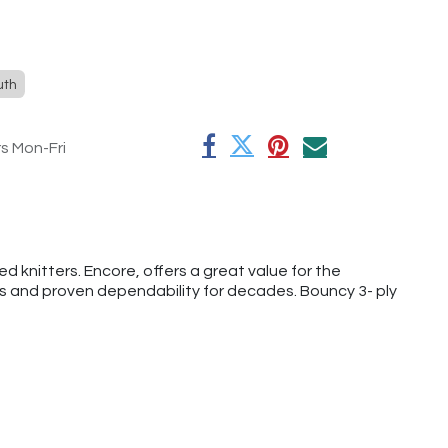
uth
rs Mon-Fri
 knitters. Encore, offers a great value for the
rs and proven dependability for decades. Bouncy 3- ply