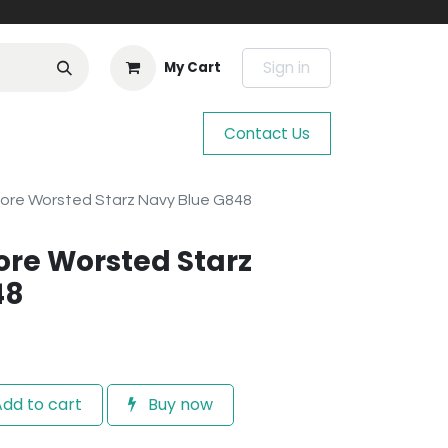
Sign in
My Cart
Contact Us
ore Worsted Starz Navy Blue G848
re Worsted Starz
48
dd to cart
Buy now