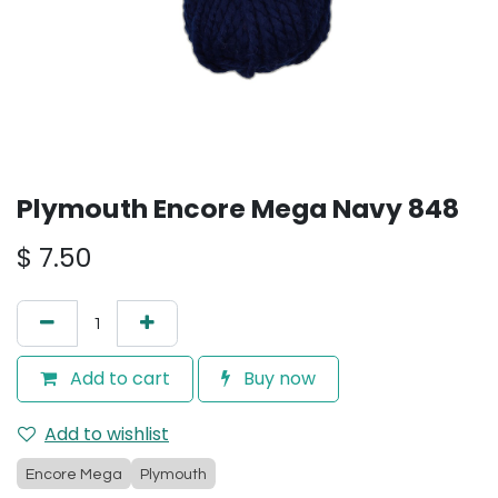
Plymouth Encore Mega Navy 848
$
7.50
Add to cart
Buy now
Add to wishlist
Encore Mega
Plymouth