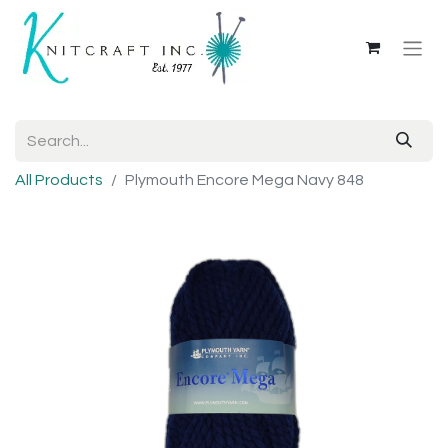
All Products
Plymouth Encore Mega Navy 848