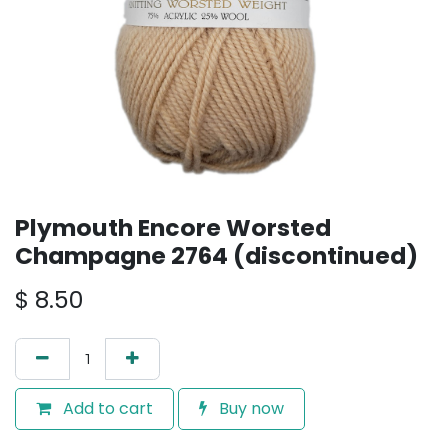
Plymouth Encore Worsted
Champagne 2764 (discontinued)
$
8.50
Add to cart
Buy now