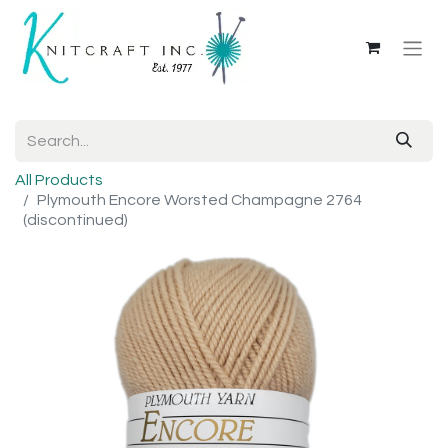
All Products
Plymouth Encore Worsted Champagne 2764
(discontinued)