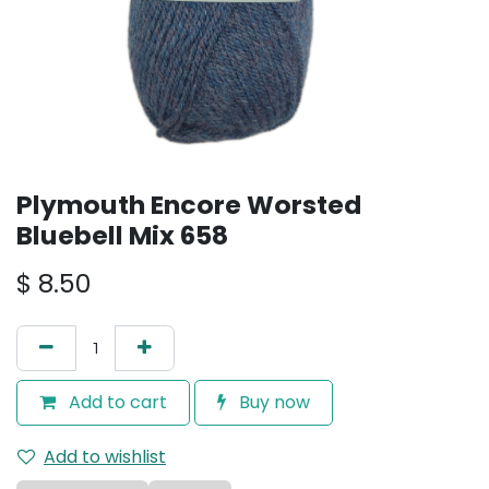
Plymouth Encore Worsted
Bluebell Mix 658
$
8.50
Add to cart
Buy now
Add to wishlist