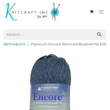
All Products
Plymouth Encore Worsted Bluebell Mix 658