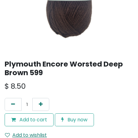
Plymouth Encore Worsted Deep
Brown 599
$
8.50
Add to cart
Buy now
Add to wishlist