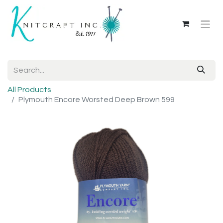
All Products
Plymouth Encore Worsted Deep Brown 599