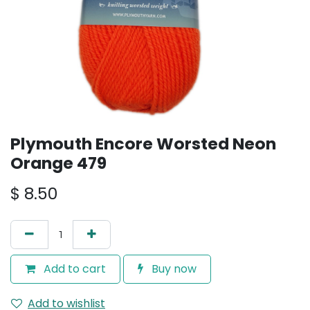
Plymouth Encore Worsted Neon
Orange 479
$
8.50
Add to cart
Buy now
Add to wishlist