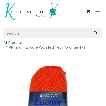
All Products
Plymouth Encore Worsted Neon Orange 479