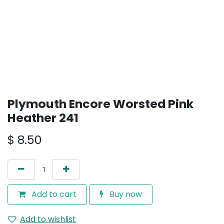
Plymouth Encore Worsted Pink
Heather 241
$
8.50
Add to cart
Buy now
Add to wishlist