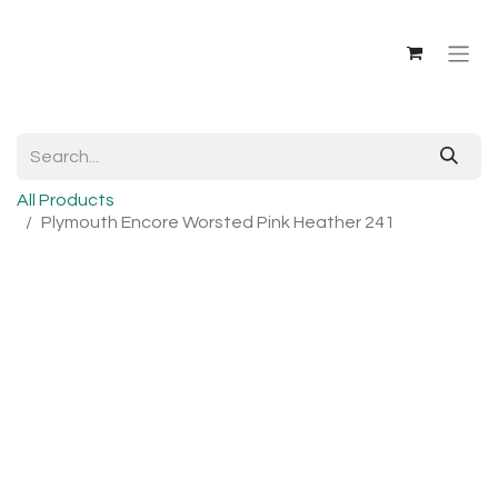
All Products
Plymouth Encore Worsted Pink Heather 241