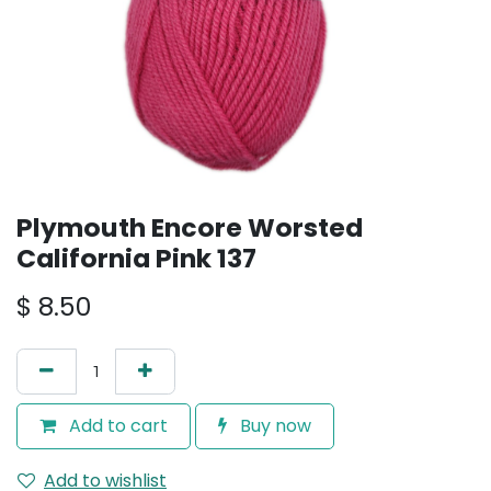
Plymouth Encore Worsted
California Pink 137
$
8.50
Add to cart
Buy now
Add to wishlist