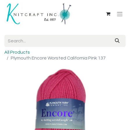
All Products
Plymouth Encore Worsted California Pink 137