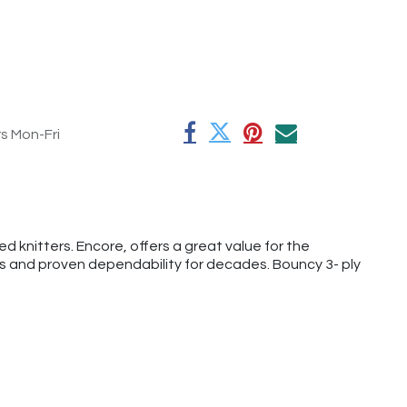
rs Mon-Fri
 knitters. Encore, offers a great value for the
rs and proven dependability for decades. Bouncy 3- ply