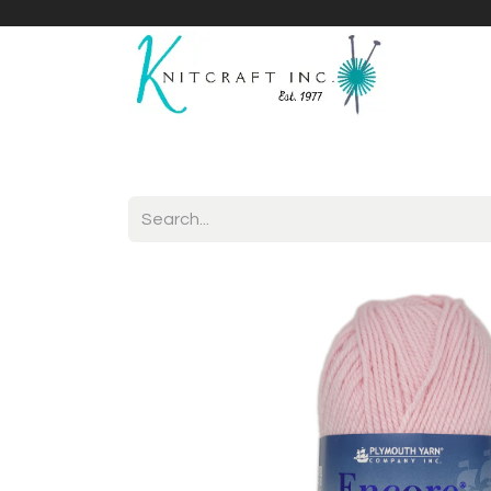
Home
Shop
Yarnicles
About Us