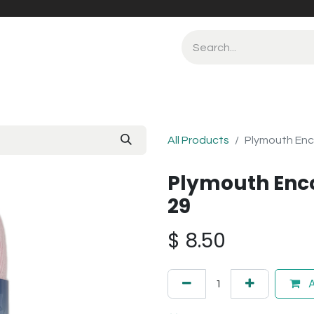
All Products
Plymouth Enc
Plymouth Enc
29
$
8.50
A