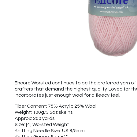
Encore Worsted continues to be the preferred yarn of k
crafters that demand the highest quality. Loved for t
incorporates just enough wool for a fleecy feel.
Fiber Content: 75% Acrylic 25% Wool
Weight: 100g/3.5oz skeins
Approx: 200 yards
Size: [4] Worsted Weight
Knitting Needle Size: US 8/5mm
Knitting Gauge: 5sts=1"