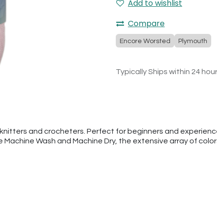
Add to wishlist
Compare
Encore Worsted
Plymouth
Typically Ships within 24 hou
nitters and crocheters. Perfect for beginners and experienced
he Machine Wash and Machine Dry, the extensive array of colo