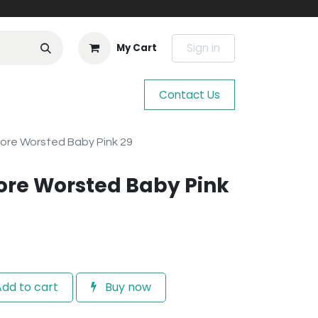
Sign in
My Cart
Contact Us
ore Worsted Baby Pink 29
ore Worsted Baby Pink
dd to cart
Buy now