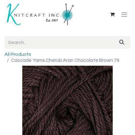
All Products
Cascade Yarns Cherub Aran Chocolate Brown 79