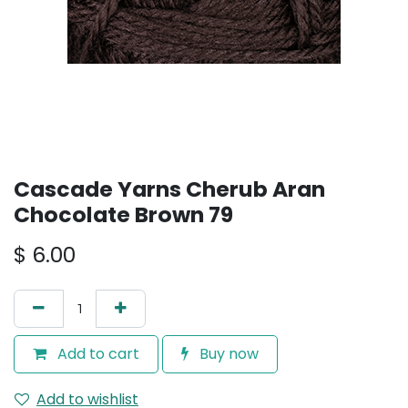
Cascade Yarns Cherub Aran
Chocolate Brown 79
$
6.00
Add to cart
Buy now
Add to wishlist