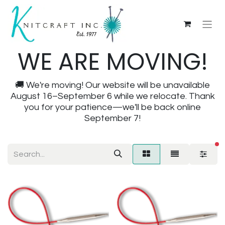
WE ARE MOVING!
🚚 We're moving! Our website will be unavailable
August 16–September 6 while we relocate. Thank
you for your patience—we'll be back online
September 7!
fi