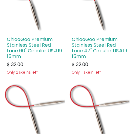
ChiaoGoo Premium
ChiaoGoo Premium
Stainless Steel Red
Stainless Steel Red
Lace 60" Circular US#19
Lace 47" Circular US#19
15mm
15mm
$
32.00
$
32.00
Only 2 skeins left
Only 1 skein left