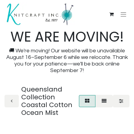
WE ARE MOVING!
🚚 We're moving! Our website will be unavailable
August 16–September 6 while we relocate. Thank
you for your patience—we'll be back online
September 7!
Queensland
Collection
Coastal Cotton
Ocean Mist