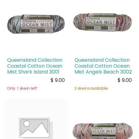
Queensland Collection
Queensland Collection
Coastal Cotton Ocean
Coastal Cotton Ocean
Mist Shark Island 3001
Mist Angels Beach 3002
$
9.00
$
9.00
Only 1 skein left
3 skeins available