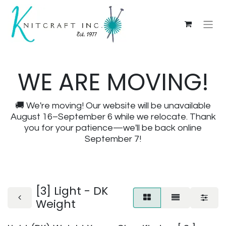
WE ARE MOVING!
🚚 We're moving! Our website will be unavailable
August 16–September 6 while we relocate. Thank
you for your patience—we'll be back online
September 7!
[3] Light - DK
Weight