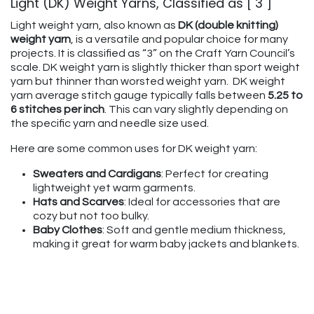
Light (DK) Weight Yarns, Classified as [ 3 ]
Light weight yarn, also known as
DK (double knitting)
weight yarn
, is a versatile and popular choice for many
projects. It is classified as “3” on the Craft Yarn Council’s
scale. DK weight yarn is slightly thicker than sport weight
yarn but thinner than worsted weight yarn. DK weight
yarn average stitch gauge typically falls between
5.25 to
6 stitches per inch
. This can vary slightly depending on
the specific yarn and needle size used.
Here are some common uses for DK weight yarn:
Sweaters and Cardigans
: Perfect for creating
lightweight yet warm garments.
Hats and Scarves
: Ideal for accessories that are
cozy but not too bulky.
Baby Clothes
: Soft and gentle medium thickness,
making it great for warm baby jackets and blankets.