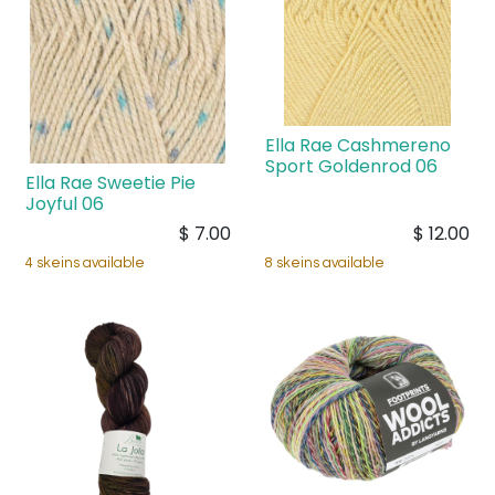
Ella Rae Cashmereno
Sport Goldenrod 06
Ella Rae Sweetie Pie
Joyful 06
$
7.00
$
12.00
4 skeins available
8 skeins available