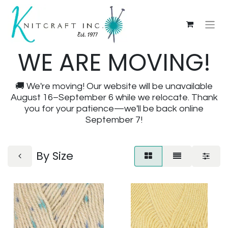
WE ARE MOVING!
🚚 We're moving! Our website will be unavailable
August 16–September 6 while we relocate. Thank
you for your patience—we'll be back online
September 7!
By Size