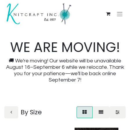
WE ARE MOVING!
🚚 We're moving! Our website will be unavailable
August 16–September 6 while we relocate. Thank
you for your patience—we'll be back online
September 7!
By Size