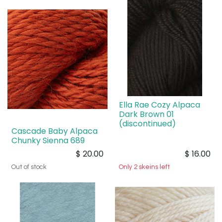
Ella Rae Cozy Alpaca
Dark Brown 01
(discontinued)
Cascade Baby Alpaca
Chunky Sienna 689
$
20.00
$
16.00
Out of stock
Only 2 skeins left