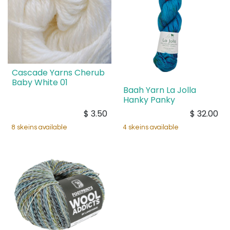
Cascade Yarns Cherub
Baby White 01
Baah Yarn La Jolla
Hanky Panky
$
3.50
$
32.00
8 skeins available
4 skeins available