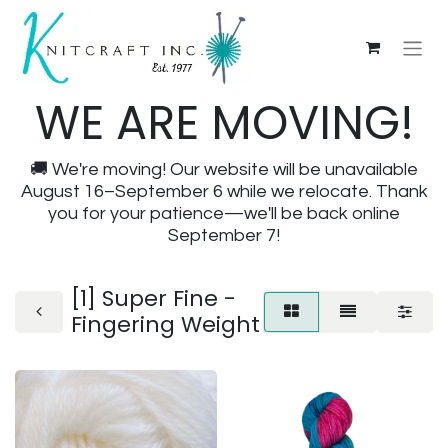
WE ARE MOVING!
🚚 We're moving! Our website will be unavailable
August 16–September 6 while we relocate. Thank
you for your patience—we'll be back online
September 7!
[1] Super Fine -
Fingering Weight