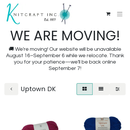
WE ARE MOVING!
🚚 We're moving! Our website will be unavailable
August 16–September 6 while we relocate. Thank
you for your patience—we'll be back online
September 7!
Uptown DK