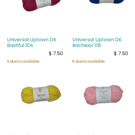
Universal Uptown DK
Universal Uptown DK
Bashful 104
Bachelor 116
$
7.50
$
7.50
5 skeins available
8 skeins available