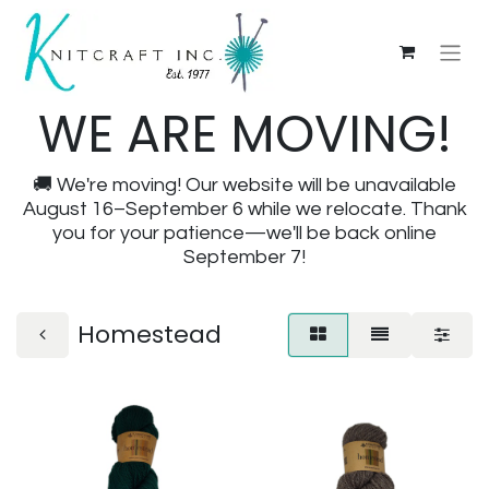
WE ARE MOVING!
🚚 We're moving! Our website will be unavailable
August 16–September 6 while we relocate. Thank
you for your patience—we'll be back online
September 7!
Homestead