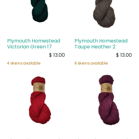
Plymouth Homestead
Plymouth Homestead
Victorian Green 17
Taupe Heather 2
$
13.00
$
13.00
4 skeins available
6 skeins available