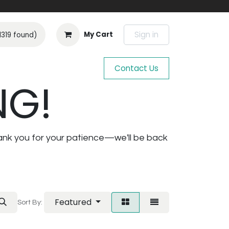
Sign in
My Cart
1319 found)
Contact Us
NG!
ank you for your patience—we'll be back
Featured
Sort By: