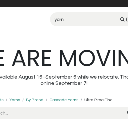
(
 ARE MOVI
navailable August 16–September 6 while we relocate. Th
online September 7!
ts
Yarns
By Brand
Cascade Yarns
Ultra Pima Fine