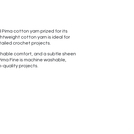
Pima cotton yarn prized for its
ightweight cotton yarn is ideal for
ailed crochet projects.
athable comfort, and a subtle sheen
Pima Fine is machine washable,
-quality projects.