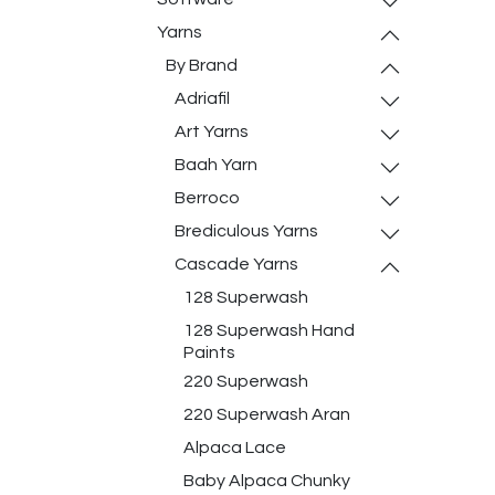
Yarns
By Brand
Adriafil
Art Yarns
Baah Yarn
Berroco
Brediculous Yarns
Cascade Yarns
128 Superwash
128 Superwash Hand
Paints
220 Superwash
220 Superwash Aran
Alpaca Lace
Baby Alpaca Chunky