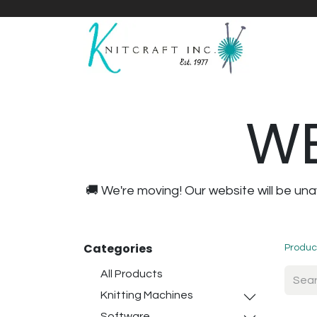
Home
Shop
Yarnicles
About Us
WE
🚚 We're moving! Our website will be u
Categories
Produc
All Products
Knitting Machines
Software