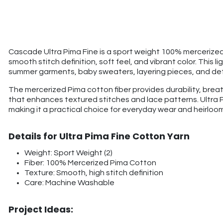
Cascade Ultra Pima Fine is a sport weight 100% mercerized 
smooth stitch definition, soft feel, and vibrant color. This l
summer garments, baby sweaters, layering pieces, and det
The mercerized Pima cotton fiber provides durability, bre
that enhances textured stitches and lace patterns. Ultra 
making it a practical choice for everyday wear and heirloom
Details for Ultra Pima Fine Cotton Yarn
Weight: Sport Weight (2)
Fiber: 100% Mercerized Pima Cotton
Texture: Smooth, high stitch definition
Care: Machine Washable
Project Ideas: