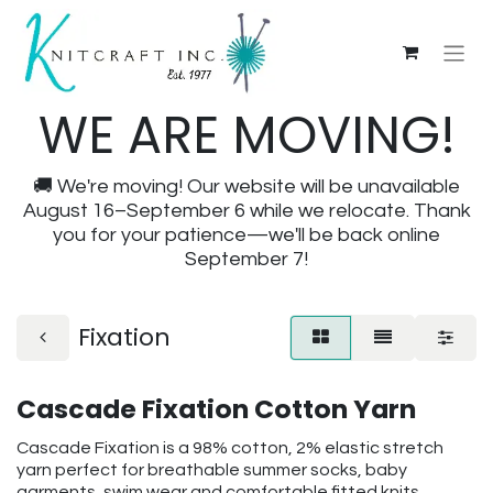
WE ARE MOVING!
🚚 We're moving! Our website will be unavailable
August 16–September 6 while we relocate. Thank
you for your patience—we'll be back online
September 7!
Fixation
Cascade Fixation Cotton Yarn
Cascade Fixation is a 98% cotton, 2% elastic stretch
yarn perfect for breathable summer socks, baby
garments, swim wear and comfortable fitted knits.