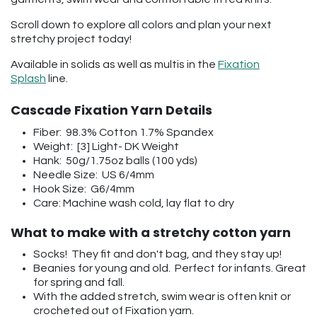
Scroll down to explore all colors and plan your next
stretchy project today!
Available in solids as well as multis in the
Fixation
Splash
line.
Cascade Fixation Yarn Details
Fiber: 98.3% Cotton 1.7% Spandex
Weight: [3] Light- DK Weight
Hank: 50g/1.75oz balls (100 yds)
Needle Size: US 6/4mm
Hook Size: G6/4mm
Care: Machine wash cold, lay flat to dry
What to make with a stretchy cotton yarn
Socks! They fit and don't bag, and they stay up!
Beanies for young and old. Perfect for infants. Great
for spring and fall.
With the added stretch, swim wear is often knit or
crocheted out of Fixation yarn.