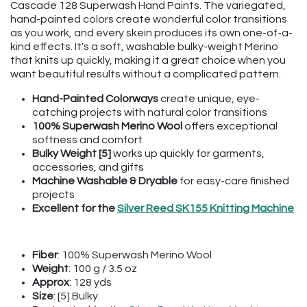
Cascade 128 Superwash Hand Paints. The variegated,
hand-painted colors create wonderful color transitions
as you work, and every skein produces its own one-of-a-
kind effects. It's a soft, washable bulky-weight Merino
that knits up quickly, making it a great choice when you
want beautiful results without a complicated pattern.
Hand-Painted Colorways
create unique, eye-
catching projects with natural color transitions
100% Superwash Merino Wool
offers exceptional
softness and comfort
Bulky Weight [5]
works up quickly for garments,
accessories, and gifts
Machine Washable & Dryable
for easy-care finished
projects
Excellent for the
Silver Reed SK155 Knitting Machine
Fiber
: 100% Superwash Merino Wool
Weight
: 100 g / 3.5 oz
Approx
: 128 yds
Size
: [5] Bulky