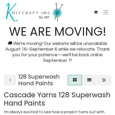
WE ARE MOVING!
🚚 We're moving! Our website will be unavailable
August 16–September 6 while we relocate. Thank
you for your patience—we'll be back online
September 7!
128 Superwash
Hand Paints
Cascade Yarns 128 Superwash
Hand Paints
I'm always excited to see how a project turns out with