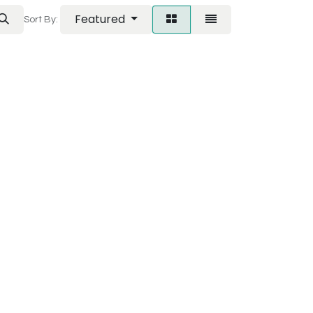
Featured
Sort By: