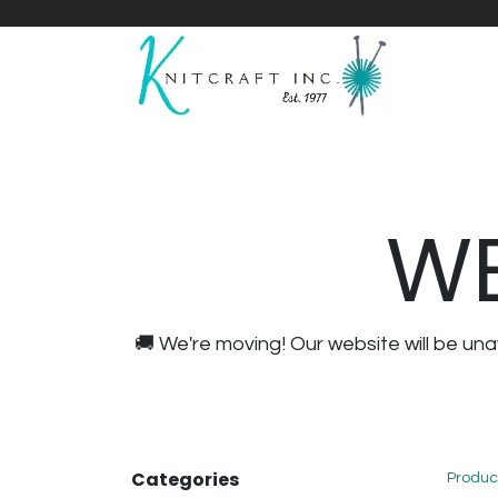
Home
Shop
Yarnicles
About Us
WE
🚚 We're moving! Our website will be u
Categories
Produc