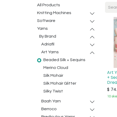
All Products
Knitting Machines
Software
Yarns
By Brand
Adriafil
Art Yarns
Beaded Silk + Sequins
Merino Cloud
Art 
Silk Mohair
+ Se
Dre
Silk Mohair Glitter
$
74
Silky Twist
10 ske
Baah Yarn
Berroco
Brediculous Yarns