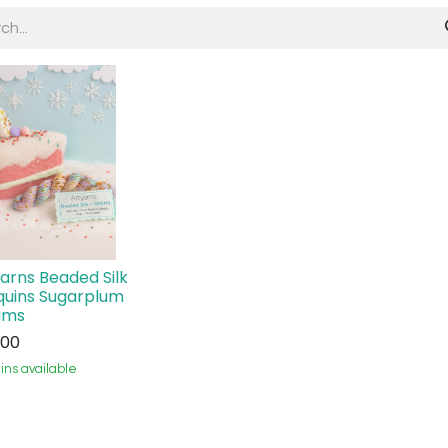
Yarns Beaded Silk
quins Sugarplum
ams
.00
ins available