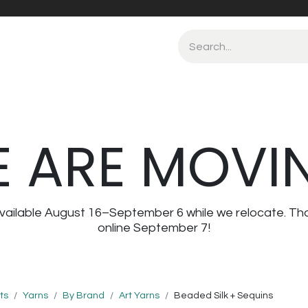
 ARE MOVI
navailable August 16–September 6 while we relocate. Th
online September 7!
ts
Yarns
By Brand
Art Yarns
Beaded Silk + Sequins