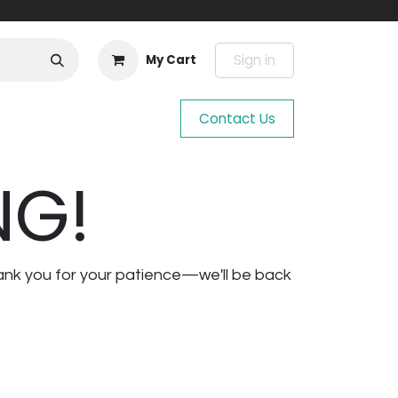
Sign in
My Cart
Contact Us
NG!
ank you for your patience—we'll be back